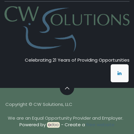
Celebrating 21 Years of Providing Opportunities
Copyright © CW Solutions, LLC
We are an Equal Opportunity Provider and Employer.
Powered by
- Create a
free website