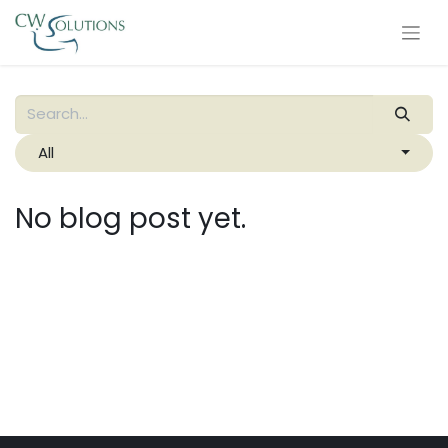
All
No blog post yet.